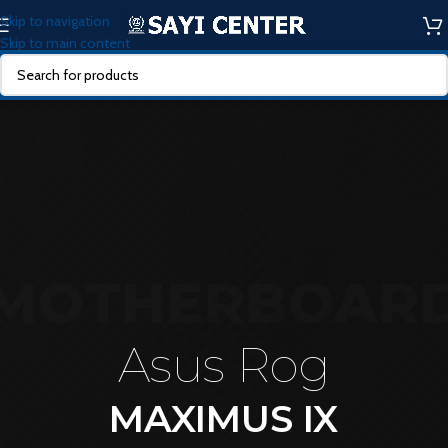
Skip to navigation
Skip to main content
MOTHERBOAR
Asus Rog
MAXIMUS IX