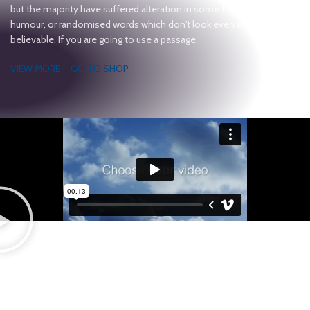
but the majority have suffered alteration in some form, by injected
humour, or randomised words which don't look even slightly
believable. If you are going to use a passage.
VIEW MORE
GO TO SHOP
Light On The Wallet
CUSTOM DESKTOPS