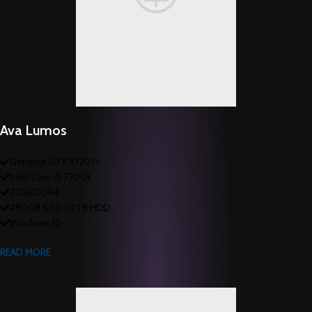
Ava Lumos
GeForce GTX 1070Ti
Intel Core i5 7700k
32GB DDR4
480GB SSD + 2TB HDD
Windows 10
READ MORE