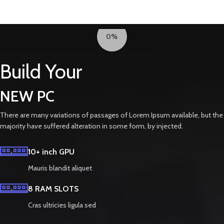
0%
Build Your
NEW PC
There are many variations of passages of Lorem Ipsum available, but the
majority have suffered alteration in some form, by injected.
10+ inch GPU
Mauris blandit aliquet
8 RAM SLOTS
Cras ultricies ligula sed