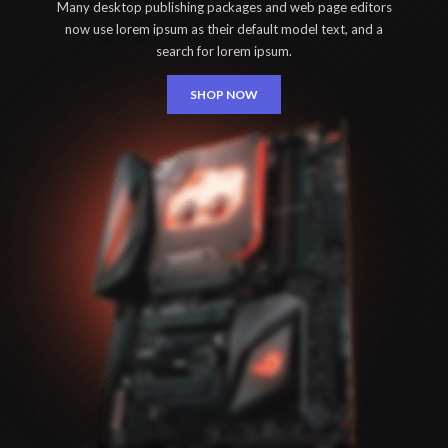
Many desktop publishing packages and web page editors
now use lorem ipsum as their default model text, and a
search for lorem ipsum.
SHOP NOW