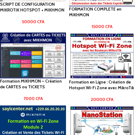
SCRIPT DE CONFIGURATION
FORMATION COMPLETE en
MIKROTIK HOTSPOT + MIKHMON
MIKHMON
50000
CFA
15000
CFA
Formation MIKHMON – Création
Formation en Ligne : Création de
de CARTES ou TICKETS
Hotspot Wi-Fi Zone avec MikroTik
7000
CFA
20000
CFA