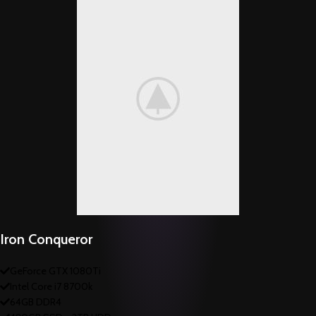
Iron Conqueror
GeForce GTX 1080Ti
Intel Core i7 8700k
64GB DDR4