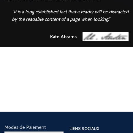
“It is a long established fact that a reader will be distracted
by the readable content of a page when looking.”
Kate Abrams
Find Out Our
LATEST EVENTS
There are many variations of passages of Lorem Ipsum available, but the
majority have suffered alteration in some form, by injected.
Modes de Paiement
LIENS SOCIAUX