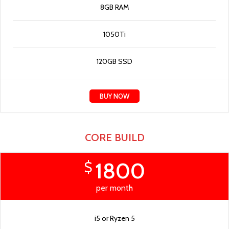
8GB RAM
1050Ti
120GB SSD
BUY NOW
CORE BUILD
1800
$
per month
i5 or Ryzen 5