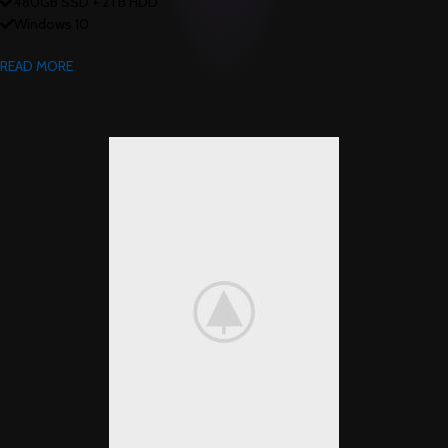
480GB SSD + 2TB HDD
Windows 10
READ MORE