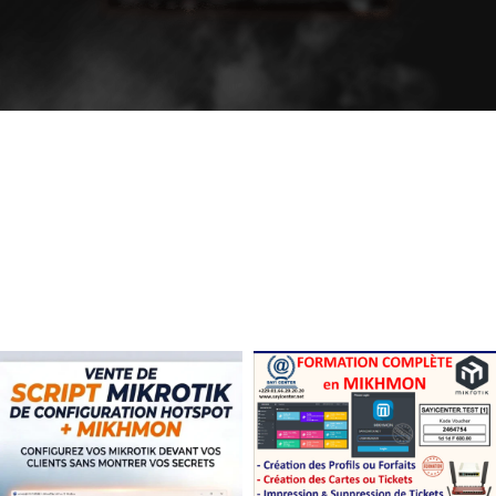
The Takeover Is Complete
FEATURED PRODUCTS
There are many variations of passages of Lorem Ipsum available, but the
majority have suffered alteration in some form, by injected.