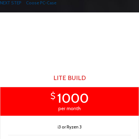
NEXT STEP
Coose PC-Case
Play Like The Pros
READY PC BUILDS
There are many variations of passages of Lorem Ipsum available, but the
majority have suffered alteration in some form, by injected.
LITE BUILD
1000
$
per month
i3 or Ryzen 3