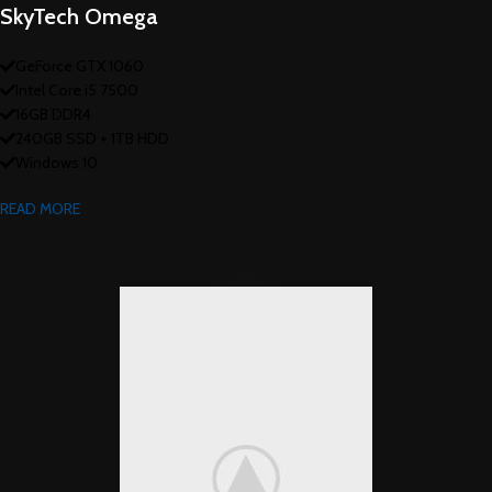
SkyTech Omega
GeForce GTX 1060
Intel Core i5 7500
16GB DDR4
240GB SSD + 1TB HDD
Windows 10
READ MORE