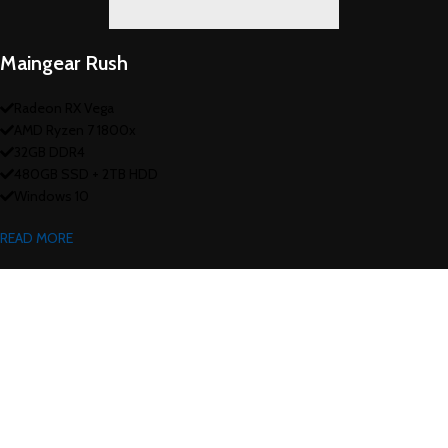
Maingear Rush
Radeon RX Vega
AMD Ryzen 7 1800x
32GB DDR4
480GB SSD + 2TB HDD
Windows 10
READ MORE
Heavy On Power
GAMING SETUP
There are many variations of passages of Lorem Ipsum available, but the
majority have suffered alteration in some form, by injected.