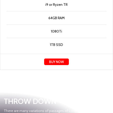
i9 or Ryzen TR
64GB RAM
1080Ti
1TB SSD
BUY NOW
Gear Up
THROW DOWN
There are many variations of passages of Lorem Ipsum available,