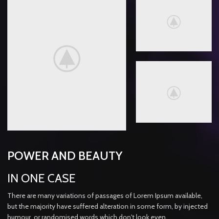
POWER AND BEAUTY
IN ONE CASE
There are many variations of passages of Lorem Ipsum available,
but the majority have suffered alteration in some form, by injected
humour, or randomised words which don't look even.