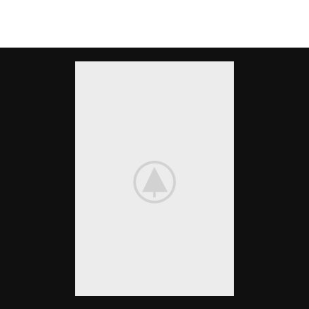
There are many variations of passages of Lorem Ipsum available, but the
majority have suffered alteration in some form, by injected.