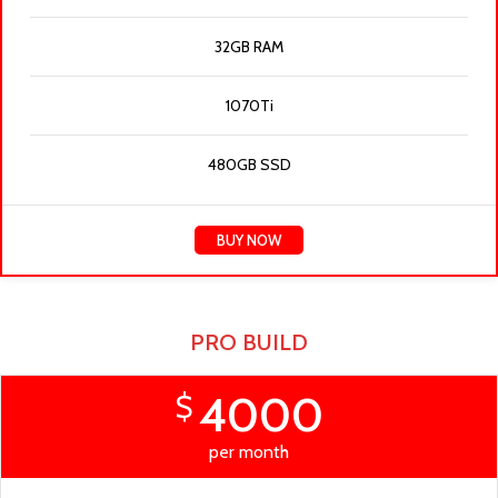
32GB RAM
1070Ti
480GB SSD
BUY NOW
PRO BUILD
4000
$
per month