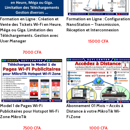
Formation en Ligne : Création et
Formation en Ligne : Configuration
Vente des Tickets Wi-Fi en Heure,
NanoStation – Transmission,
Méga ou Giga. Limitation des
Réception et Interconnexion
Téléchargements. Gestion avec
User Manager
15000
CFA
7000
CFA
Model 1 de Pages Wi-Fi
Abonnement 01 Mois – Accès à
Publicitaires pour Hotspot Wi-Fi
Distance à votre MikroTik Wi-
Zone MikroTik
Fi.Zone
7500
CFA
1000
CFA