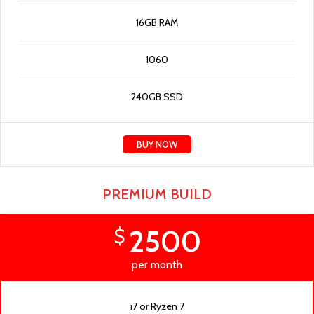
16GB RAM
1060
240GB SSD
BUY NOW
PREMIUM BUILD
2500
$
per month
i7 or Ryzen 7