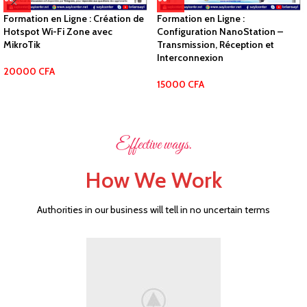
Formation en Ligne : Création de
Formation en Ligne :
Hotspot Wi-Fi Zone avec
Configuration NanoStation –
MikroTik
Transmission, Réception et
Interconnexion
20000
CFA
15000
CFA
Effective ways.
How We Work
Authorities in our business will tell in no uncertain terms