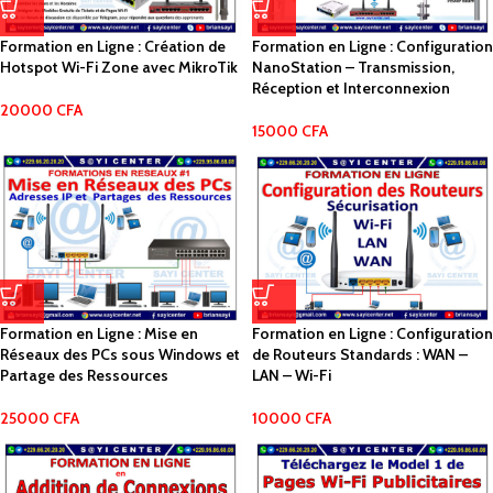
Formation en Ligne : Création de
Formation en Ligne : Configuration
Hotspot Wi-Fi Zone avec MikroTik
NanoStation – Transmission,
Réception et Interconnexion
20000
CFA
15000
CFA
Formation en Ligne : Mise en
Formation en Ligne : Configuration
Réseaux des PCs sous Windows et
de Routeurs Standards : WAN –
Partage des Ressources
LAN – Wi-Fi
25000
CFA
10000
CFA