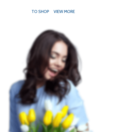
TO SHOP
VIEW MORE