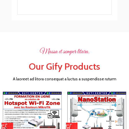
Massa et semper litara.
Our Gify Products
A laoreet ad litora consequat a luctus a suspendisse ruturm