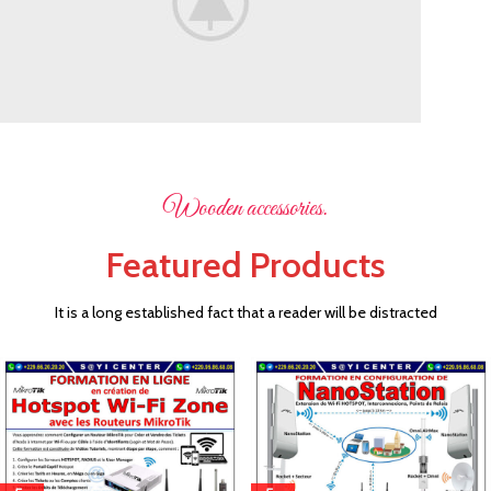
Flowers
Wooden accessories.
For Festival.
Featured Products
Decorate your holiday.
It is a long established fact that a reader will be distracted