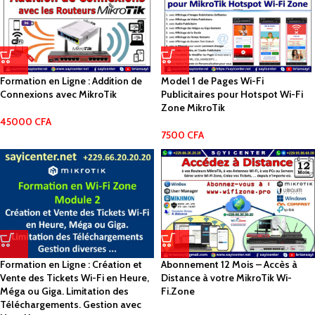
Formation en Ligne : Addition de
Model 1 de Pages Wi-Fi
Connexions avec MikroTik
Publicitaires pour Hotspot Wi-Fi
Zone MikroTik
45000
CFA
7500
CFA
Formation en Ligne : Création et
Abonnement 12 Mois – Accès à
Vente des Tickets Wi-Fi en Heure,
Distance à votre MikroTik Wi-
Méga ou Giga. Limitation des
Fi.Zone
Téléchargements. Gestion avec