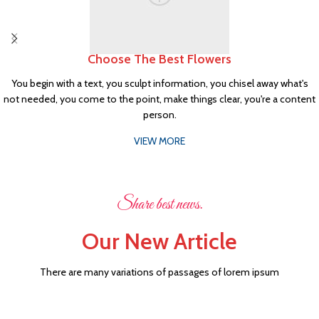
Choose The Best Flowers
You begin with a text, you sculpt information, you chisel away what's
not needed, you come to the point, make things clear, you're a content
person.
VIEW MORE
Share best news.
Our New Article
There are many variations of passages of lorem ipsum