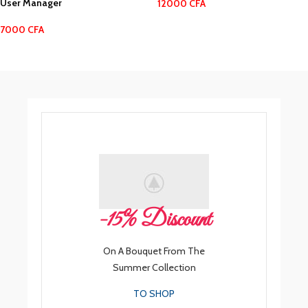
User Manager
12000
CFA
7000
CFA
-15% Discount
On A Bouquet From The
Summer Collection
TO SHOP