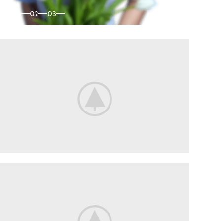
01
02
03
Flowers
For Date.
Delicate flowers for her.