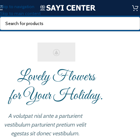
Skip to navigation
Skip to main content
Lovely Flowers
for Your Holiday.
A volutpat nisl ante a parturient
vestibulum parturient pretium velit
egestas sit donec vestibulum.