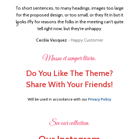
To short sentences, to many headings, images too large
It's
for the proposed design, or too small, or they fit in but it
sayi
looks iffy for reasons the folks in the meeting can't quite
ital
tell right now, but they're unhappy.
Cecilia Vasquez
Happy Customer
Massa et semper litara.
Do You Like The Theme?
Share With Your Friends!
Will be used in accordance with our
Privacy Policy
See our collection.