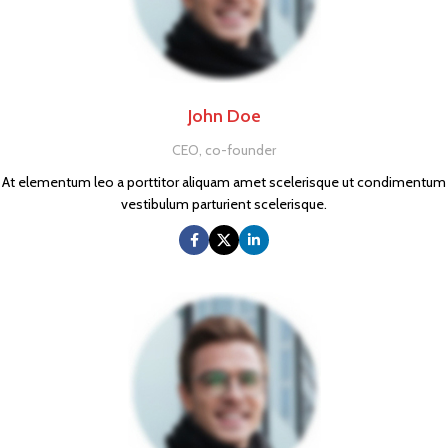
John Doe
CEO, co-founder
At elementum leo a porttitor aliquam amet scelerisque ut condimentum
vestibulum parturient scelerisque.