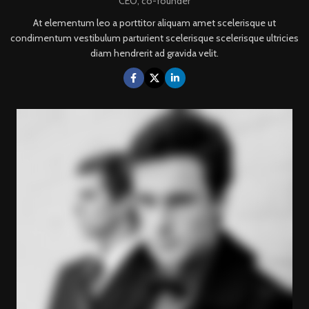
CEO, co-founder
At elementum leo a porttitor aliquam amet scelerisque ut
condimentum vestibulum parturient scelerisque scelerisque ultricies
diam hendrerit ad gravida velit.