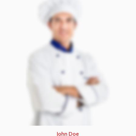
John Doe