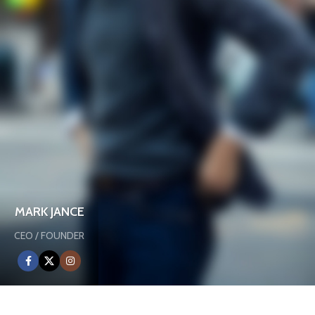
MARK JANCE
CEO / FOUNDER