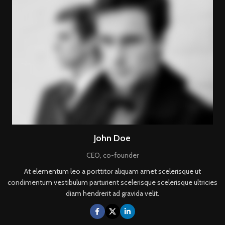
John Doe
CEO, co-founder
At elementum leo a porttitor aliquam amet scelerisque ut
condimentum vestibulum parturient scelerisque scelerisque ultricies
diam hendrerit ad gravida velit.