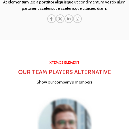
At elementum leo a porttitor aliqu isque ut condimentum vestib ulum
parturient scelerisque sceler isque ultricies diam.
XTEMOS ELEMENT
OUR TEAM PLAYERS ALTERNATIVE
Show our company's members