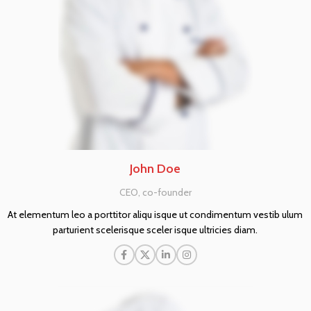
John Doe
CEO, co-founder
At elementum leo a porttitor aliqu isque ut condimentum vestib ulum
parturient scelerisque sceler isque ultricies diam.