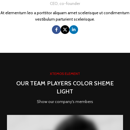
CEO, co-founder
At elementum leo a porttitor aliquam amet scelerisque ut condimentum
vestibulum parturient scelerisque.
XTEMOS ELEMENT
OUR TEAM PLAYERS COLOR SHEME
LIGHT
Show our company's members