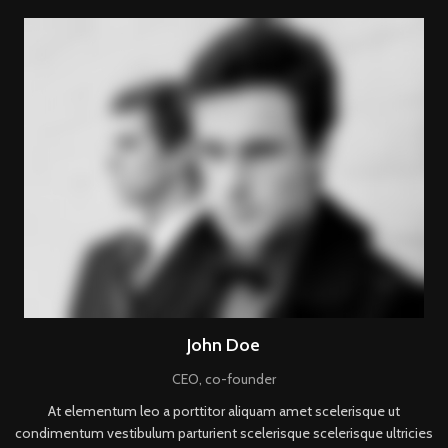
John Doe
CEO, co-founder
At elementum leo a porttitor aliquam amet scelerisque ut
condimentum vestibulum parturient scelerisque scelerisque ultricies