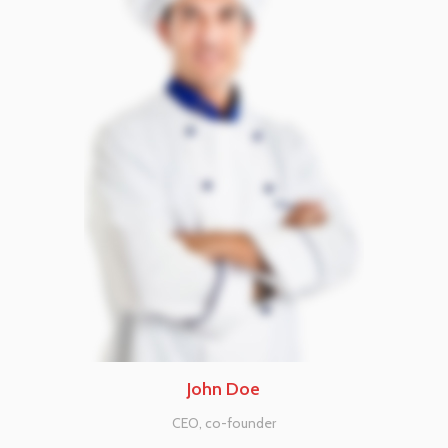
John Doe
CEO, co-founder