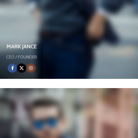
MARK JANCE
CEO / FOUNDER