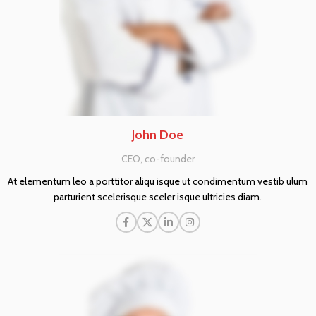
John Doe
CEO, co-founder
At elementum leo a porttitor aliqu isque ut condimentum vestib ulum
parturient scelerisque sceler isque ultricies diam.