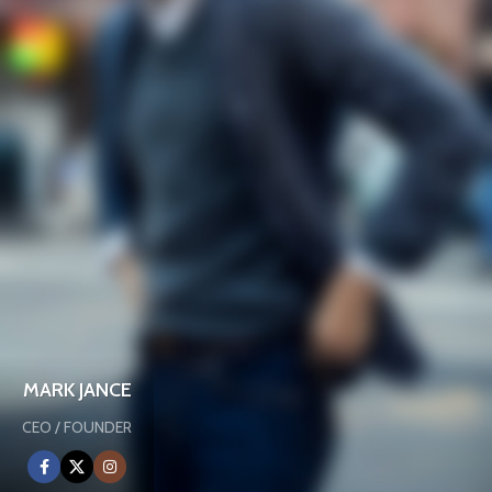
MARK JANCE
CEO / FOUNDER