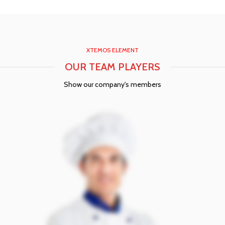
XTEMOS ELEMENT
OUR TEAM PLAYERS
Show our company's members