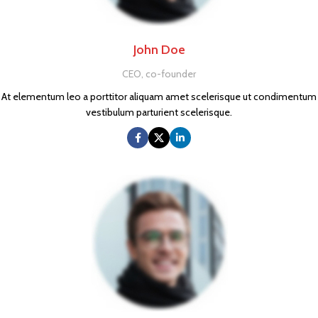
John Doe
CEO, co-founder
At elementum leo a porttitor aliquam amet scelerisque ut condimentum
vestibulum parturient scelerisque.