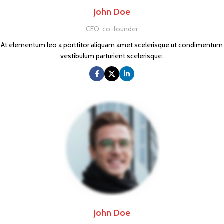
John Doe
CEO, co-founder
At elementum leo a porttitor aliquam amet scelerisque ut condimentum
vestibulum parturient scelerisque.
John Doe