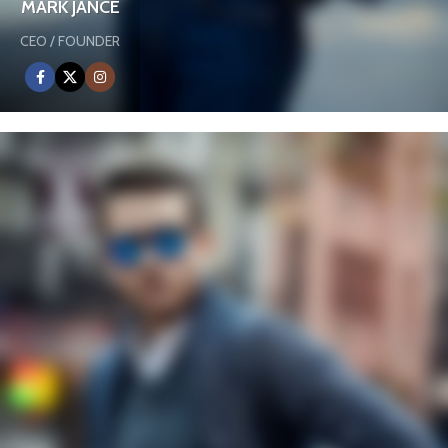
MARK JANCE
CEO / FOUNDER