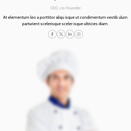
CEO, co-founder
At elementum leo a porttitor aliqu isque ut condimentum vestib ulum
parturient scelerisque sceler isque ultricies diam.