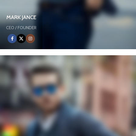
MARK JANCE
CEO / FOUNDER