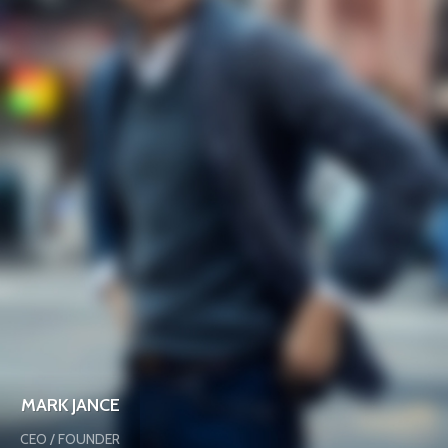
MARK JANCE
CEO / FOUNDER