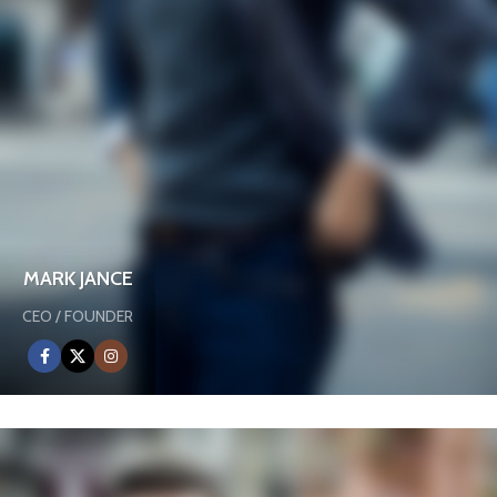
MARK JANCE
CEO / FOUNDER