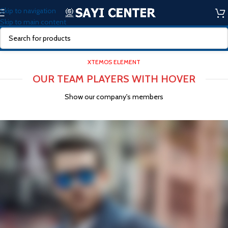
Skip to navigation
Skip to main content
XTEMOS ELEMENT
OUR TEAM PLAYERS WITH HOVER
Show our company's members