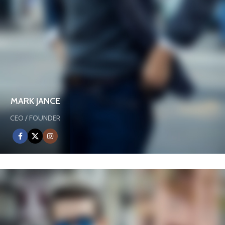
MARK JANCE
CEO / FOUNDER