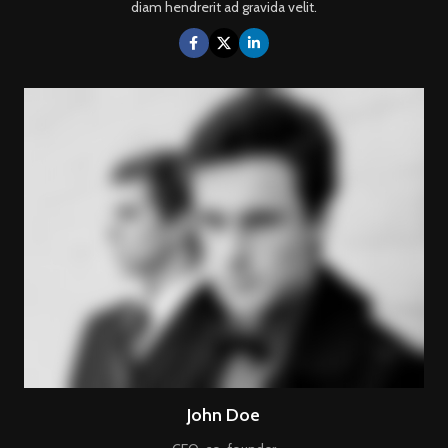
diam hendrerit ad gravida velit.
John Doe