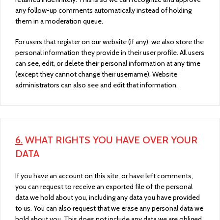
any follow-up comments automatically instead of holding
them in a moderation queue.
For users that register on our website (if any), we also store the
personal information they provide in their user profile. All users
can see, edit, or delete their personal information at any time
(except they cannot change their username). Website
administrators can also see and edit that information.
6.
WHAT RIGHTS YOU HAVE OVER YOUR
DATA
If you have an account on this site, or have left comments,
you can request to receive an exported file of the personal
data we hold about you, including any data you have provided
to us. You can also request that we erase any personal data we
hold about you. This does not include any data we are obliged