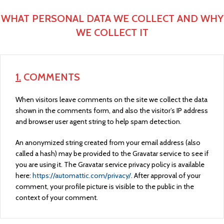
WHAT PERSONAL DATA WE COLLECT AND WHY
WE COLLECT IT
1.
COMMENTS
When visitors leave comments on the site we collect the data
shown in the comments form, and also the visitor’s IP address
and browser user agent string to help spam detection.
An anonymized string created from your email address (also
called a hash) may be provided to the Gravatar service to see if
you are using it. The Gravatar service privacy policy is available
here:
https://automattic.com/privacy/
. After approval of your
comment, your profile picture is visible to the public in the
context of your comment.