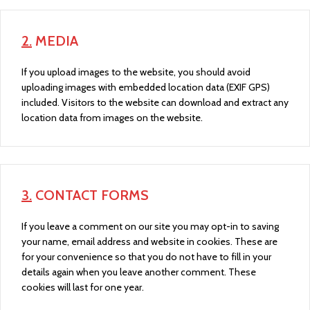
2.
MEDIA
If you upload images to the website, you should avoid
uploading images with embedded location data (EXIF GPS)
included. Visitors to the website can download and extract any
location data from images on the website.
3.
CONTACT FORMS
If you leave a comment on our site you may opt-in to saving
your name, email address and website in cookies. These are
for your convenience so that you do not have to fill in your
details again when you leave another comment. These
cookies will last for one year.