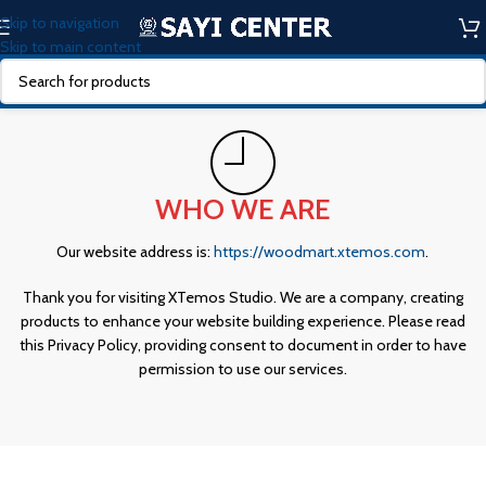
Skip to navigation
Skip to main content
WHO WE ARE
Our website address is:
https://woodmart.xtemos.com
.
Thank you for visiting XTemos Studio. We are a company, creating
products to enhance your website building experience. Please read
this Privacy Policy, providing consent to document in order to have
permission to use our services.