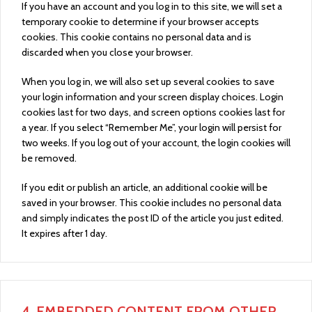
If you have an account and you log in to this site, we will set a
temporary cookie to determine if your browser accepts
cookies. This cookie contains no personal data and is
discarded when you close your browser.
When you log in, we will also set up several cookies to save
your login information and your screen display choices. Login
cookies last for two days, and screen options cookies last for
a year. If you select “Remember Me”, your login will persist for
two weeks. If you log out of your account, the login cookies will
be removed.
If you edit or publish an article, an additional cookie will be
saved in your browser. This cookie includes no personal data
and simply indicates the post ID of the article you just edited.
It expires after 1 day.
4.
EMBEDDED CONTENT FROM OTHER