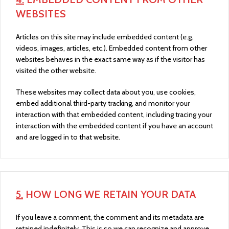
WEBSITES
Articles on this site may include embedded content (e.g.
videos, images, articles, etc.). Embedded content from other
websites behaves in the exact same way as if the visitor has
visited the other website.
These websites may collect data about you, use cookies,
embed additional third-party tracking, and monitor your
interaction with that embedded content, including tracing your
interaction with the embedded content if you have an account
and are logged in to that website.
5.
HOW LONG WE RETAIN YOUR DATA
If you leave a comment, the comment and its metadata are
retained indefinitely. This is so we can recognize and approve