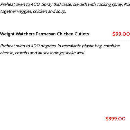
Preheat oven to 400. Spray 8x8 casserole dish with cooking spray. Mix
together veggies, chicken and soup.
$99.00
Weight Watchers Parmesan Chicken Cutlets
Preheat oven to 400 degrees. In resealable plastic bag, combine
cheese, crumbs and all seasonings; shake well.
XTEMOS ELEMENTS
MENU PRICE COLOR SHEME LIGHT
$399.00
Weight Watchers General Tso's Chicken