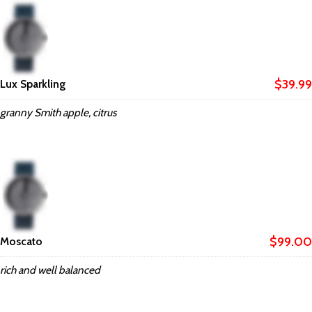
$39.99
Lux Sparkling
granny Smith apple, citrus
$99.00
Moscato
rich and well balanced