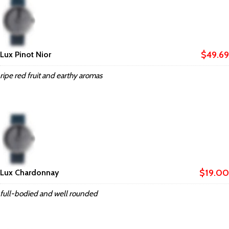
$49.69
Lux Pinot Nior
ripe red fruit and earthy aromas
$19.00
Lux Chardonnay
full-bodied and well rounded