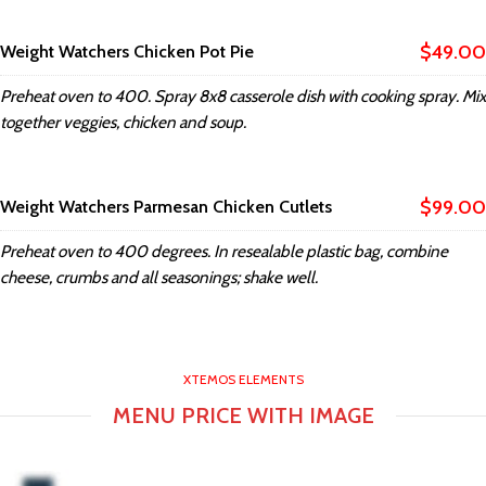
$49.00
Weight Watchers Chicken Pot Pie
Preheat oven to 400. Spray 8x8 casserole dish with cooking spray. Mix
together veggies, chicken and soup.
$99.00
Weight Watchers Parmesan Chicken Cutlets
Preheat oven to 400 degrees. In resealable plastic bag, combine
cheese, crumbs and all seasonings; shake well.
XTEMOS ELEMENTS
MENU PRICE WITH IMAGE