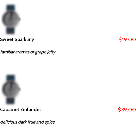
$19.00
Sweet Sparkling
familiar aromas of grape jelly
$39.00
Cabarnet Zinfandel
delicious dark fruit and spice