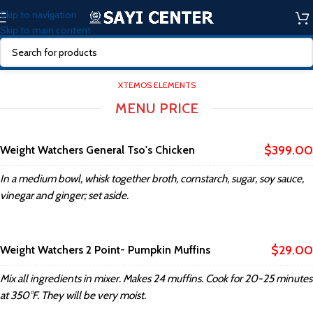
Skip to navigation
Skip to main content
XTEMOS ELEMENTS
MENU PRICE
$399.00
Weight Watchers General Tso's Chicken
In a medium bowl, whisk together broth, cornstarch, sugar, soy sauce,
vinegar and ginger; set aside.
$29.00
Weight Watchers 2 Point- Pumpkin Muffins
Mix all ingredients in mixer. Makes 24 muffins. Cook for 20-25 minutes
at 350°F. They will be very moist.