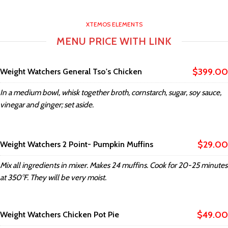
XTEMOS ELEMENTS
MENU PRICE WITH LINK
$399.00
Weight Watchers General Tso's Chicken
In a medium bowl, whisk together broth, cornstarch, sugar, soy sauce,
vinegar and ginger; set aside.
$29.00
Weight Watchers 2 Point- Pumpkin Muffins
Mix all ingredients in mixer. Makes 24 muffins. Cook for 20-25 minutes
at 350°F. They will be very moist.
$49.00
Weight Watchers Chicken Pot Pie