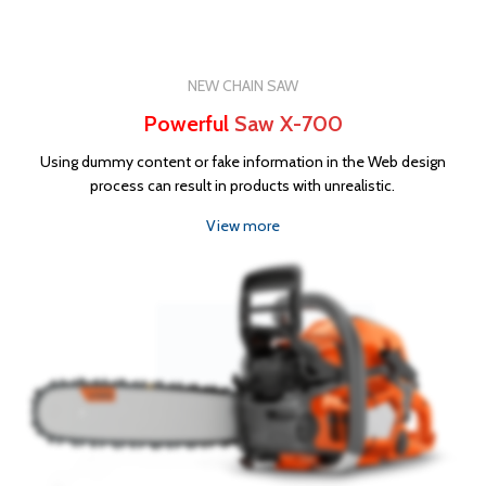
NEW CHAIN SAW
Powerful
Saw X-700
Using dummy content or fake information in the Web design
process can result in products with unrealistic.
View more