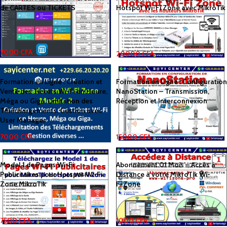
de CARTES ou TICKETS
Hotspot Wi-Fi Zone avec MikroTik
7000
CFA
20000
CFA
Formation en Ligne : Création et
Formation en Ligne : Configuration
Vente des Tickets Wi-Fi en Heure,
NanoStation – Transmission,
Méga ou Giga. Limitation des
Réception et Interconnexion
Téléchargements. Gestion avec
User Manager
7000
CFA
15000
CFA
Model 1 de Pages Wi-Fi
Abonnement 01 Mois – Accès à
Publicitaires pour Hotspot Wi-Fi
Distance à votre MikroTik Wi-
Zone MikroTik
Fi.Zone
7500
CFA
1000
CFA