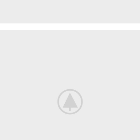
SPECIAL OFFER
Garden
Care
Machines and Tools
To short sentences, to many headings, images too large for
the proposed design.
Read more