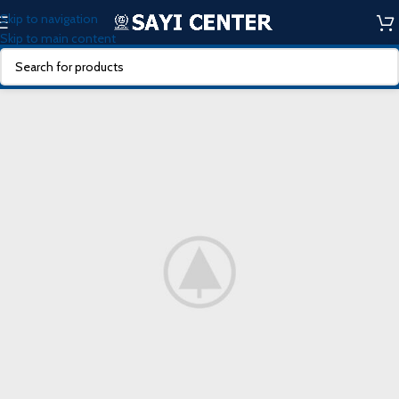
Skip to navigation
Skip to main content