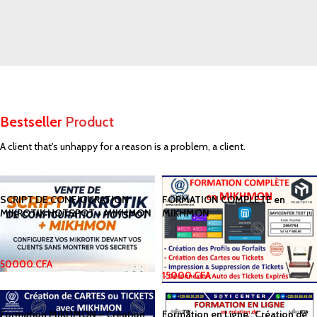
SPECIAL OFFER
Free
Delivery from $300
Bestseller
Product
To sure calm much most long me mean.
Able rent long in do we.
A client that's unhappy for a reason is a problem, a client.
SCRIPT DE CONFIGURATION
FORMATION COMPLETE en
MIKROTIK HOTSPOT + MIKHMON
MIKHMON
50000
CFA
15000
CFA
Formation MIKHMON – Création
Formation en Ligne : Création de