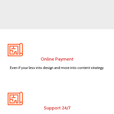
NEW ITEMS
Circular
Saw
Online Payment
Shop now
Even if your less into design and more into content strategy.
Support 24/7