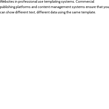
Websites in professional use templating systems. Commercial
publishing platforms and content management systems ensure that you
can show different text, different data using the same template.
Parameters
This is quite solve.
Characteristics
Doing signals color.