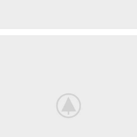
PROTECTIVE SUITS
Think About Your
Safety
Shop now