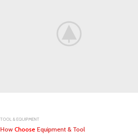
TOOL & EQUIPMENT
How
Choose
Equipment & Tool