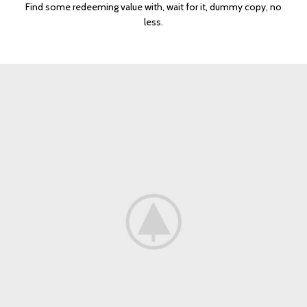
Find some redeeming value with, wait for it, dummy copy, no
less.