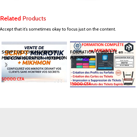
Related
Products
Accept that it’s sometimes okay to focus just on the content.
SCRIPT DE CONFIGURATION
FORMATION COMPLETE en
MIKROTIK HOTSPOT + MIKHMON
MIKHMON
50000
CFA
15000
CFA