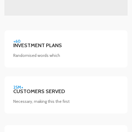
+60
INVESTMENT PLANS
Randomised words which
25M+
CUSTOMERS SERVED
Necessary, making this the first