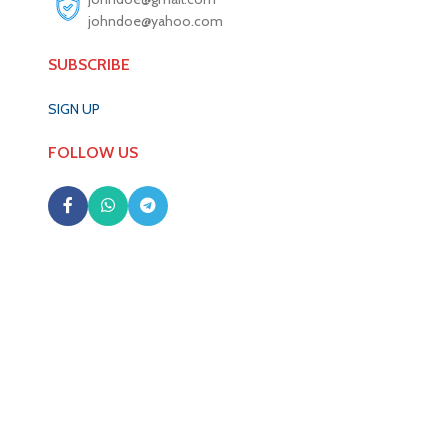
johndoe@yahoo.com
SUBSCRIBE
SIGN UP
FOLLOW US