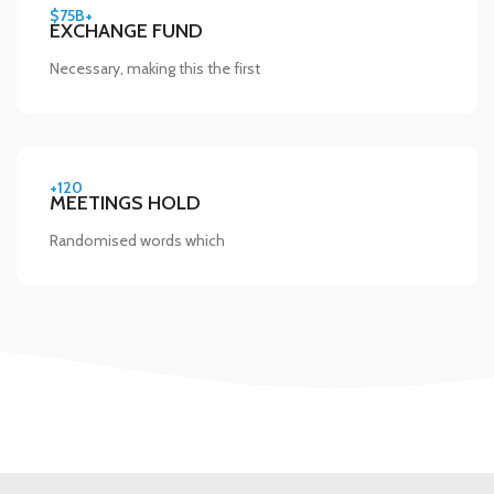
$75B+
EXCHANGE FUND
Necessary, making this the first
+120
MEETINGS HOLD
Randomised words which