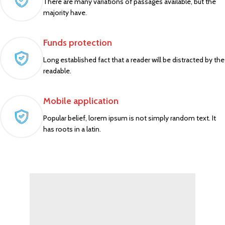
There are many variations of passages available, but the
majority have.
Funds protection
Long established fact that a reader will be distracted by the
readable.
Mobile application
Popular belief, lorem ipsum is not simply random text. It
has roots in a latin.