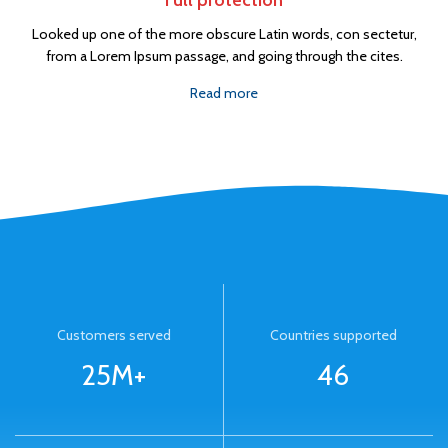
Full protection
Looked up one of the more obscure Latin words, con sectetur,
from a Lorem Ipsum passage, and going through the cites.
Read more
Customers served
Countries supported
25M+
46