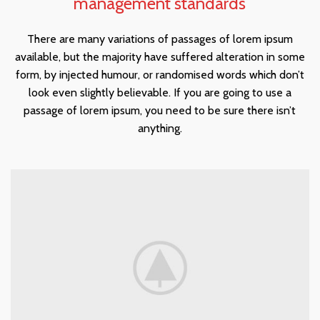
management standards
There are many variations of passages of lorem ipsum
available, but the majority have suffered alteration in some
form, by injected humour, or randomised words which don’t
look even slightly believable. If you are going to use a
passage of lorem ipsum, you need to be sure there isn’t
anything.