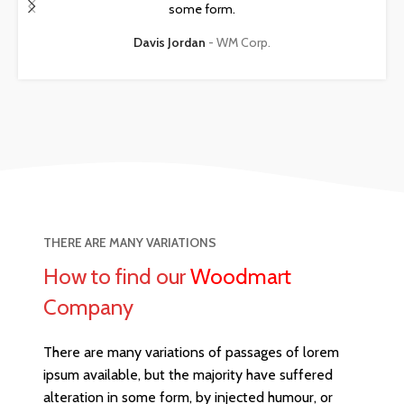
some form.
Davis Jordan
WM Corp.
THERE ARE MANY VARIATIONS
How to find our
Woodmart
Company
There are many variations of passages of lorem
ipsum available, but the majority have suffered
alteration in some form, by injected humour, or