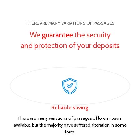
THERE ARE MANY VARIATIONS OF PASSAGES
We
guarantee
the security
and protection of your deposits
Reliable saving
There are many variations of passages of lorem ipsum
available, but the majority have suffered alteration in some
form.