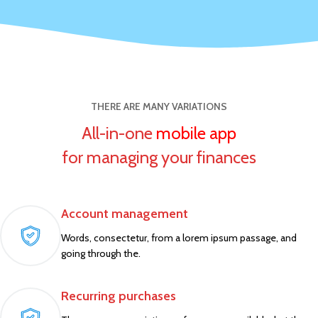
THERE ARE MANY VARIATIONS
All-in-one
mobile app
for managing your finances
Account management
Words, consectetur, from a lorem ipsum passage, and
going through the.
Recurring purchases