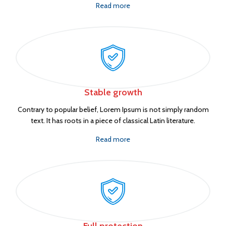
Read more
Stable growth
Contrary to popular belief, Lorem Ipsum is not simply random
text. It has roots in a piece of classical Latin literature.
Read more