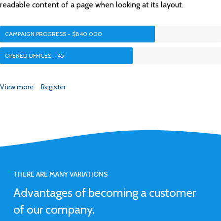
readable content of a page when looking at its layout.
CAMPAIGN PROGRESS - $840.000
OPENED OFFICES - 45
View more
Register
THERE ARE MANY VARIATIONS
Advantages of becoming a customer
of our company.