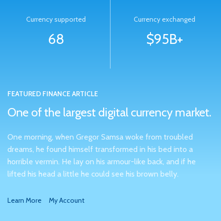
Currency supported
Currency exchanged
68
$95B+
FEATURED FINANCE ARTICLE
One of the largest digital currency market.
One morning, when Gregor Samsa woke from troubled
dreams, he found himself transformed in his bed into a
horrible vermin. He lay on his armour-like back, and if he
lifted his head a little he could see his brown belly.
Learn More
My Account