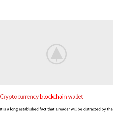
Cryptocurrency
blockchain
wallet
It is a long established fact that a reader will be distracted by the