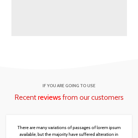
IF YOU ARE GOING TO USE
Recent
reviews
from our customers
There are many variations of passages of lorem ipsum
available, but the majority have suffered alteration in