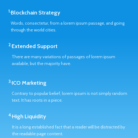
1.
Blockchain Strategy
Words, consectetur, from a lorem ipsum passage, and going
through the world cities.
2.
Extended Support
There are many variations of passages of lorem ipsum
available, but the majority have.
3.
ICO Marketing
Contrary to popular belief, lorem ipsum is not simply random
text. It has roots in a piece.
4.
High Liquidity
It is a long established fact that a reader will be distracted by
the readable page content.