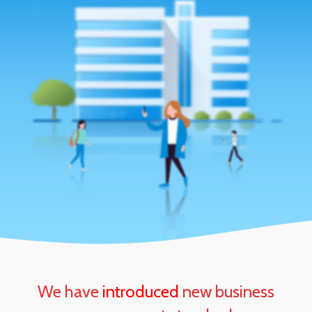
We have
introduced
new business