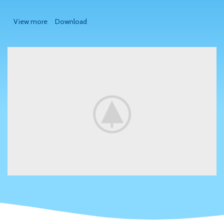
View more
Download