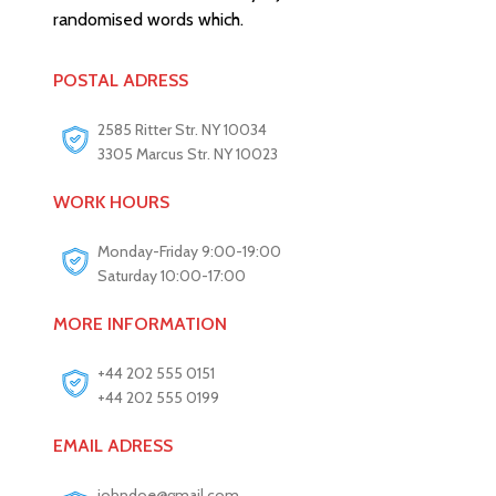
randomised words which.
POSTAL ADRESS
2585 Ritter Str. NY 10034
3305 Marcus Str. NY 10023
WORK HOURS
Monday-Friday 9:00-19:00
Saturday 10:00-17:00
MORE INFORMATION
+44 202 555 0151
+44 202 555 0199
EMAIL ADRESS
johndoe@gmail.com