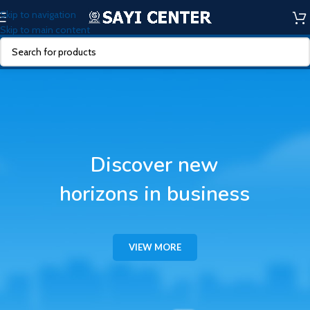
Skip to navigation
Skip to main content
Discover new
horizons in business
VIEW MORE