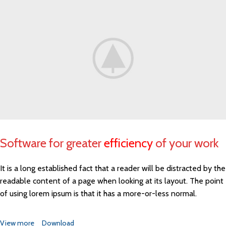
Software for greater
efficiency
of your work
It is a long established fact that a reader will be distracted by the
readable content of a page when looking at its layout. The point
of using lorem ipsum is that it has a more-or-less normal.
View more
Download