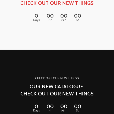
CHECK OUT OUR NEW THINGS
0
00
00
00
Days
Hr
Min
Sc
CHECK OUT OUR NEW THINGS
OUR NEW CATALOGUE:
CHECK OUT OUR NEW THINGS
0
00
00
00
Days
Hr
Min
Sc