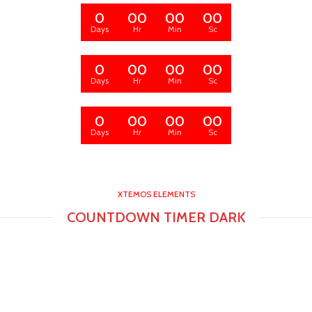
0
00
00
00
Days
Hr
Min
Sc
0
00
00
00
Days
Hr
Min
Sc
0
00
00
00
Days
Hr
Min
Sc
XTEMOS ELEMENTS
COUNTDOWN TIMER DARK
0
00
00
00
Days
Hr
Min
Sc