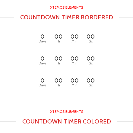
XTEMOS ELEMENTS
COUNTDOWN TIMER BORDERED
0
00
00
00
Days
Hr
Min
Sc
0
00
00
00
Days
Hr
Min
Sc
0
00
00
00
Days
Hr
Min
Sc
XTEMOS ELEMENTS
COUNTDOWN TIMER COLORED