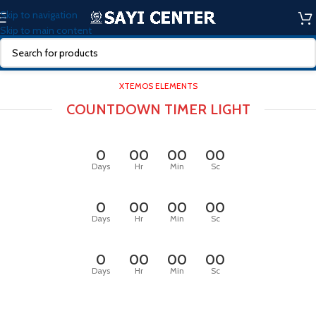
Skip to navigation
Skip to main content
XTEMOS ELEMENTS
COUNTDOWN TIMER LIGHT
0
00
00
00
Days
Hr
Min
Sc
0
00
00
00
Days
Hr
Min
Sc
0
00
00
00
Days
Hr
Min
Sc