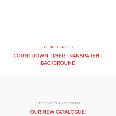
0
00
00
00
Days
Hr
Min
Sc
0
00
00
00
Days
Hr
Min
Sc
XTEMOS ELEMENTS
COUNTDOWN TIMER TRANSPARENT
BACKGROUND
CHECK OUT OUR NEW THINGS
OUR NEW CATALOGUE: