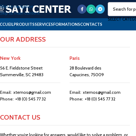
Skip to navigation
Skip to main content
SELECT CATEG
CCUEIL
PRODUITS
SERVICES
FORMATIONS
CONTACTS
OUR ADDRESS
New York
Paris
56 E. Fieldstone Street
28 Boulevard des
Summerville, SC 29483
Capucines, 75009
Email:
xtemos@gmail.com
Email:
xtemos@gmail.com
Phone:
+18 (0) 545 77 32
Phone:
+18 (0) 545 77 32
CONTACT US
Whether you’re looking for answers, would like to solve a problem, or