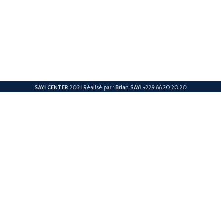
SAYI CENTER
2021 Réalisé par :
Brian SAYI
+229.66.20.20.20