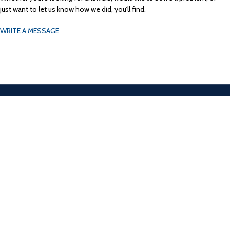
just want to let us know how we did, you’ll find.
WRITE A MESSAGE